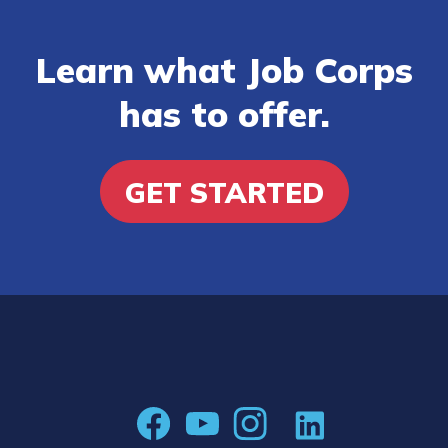
Learn what Job Corps
has to offer.
GET STARTED