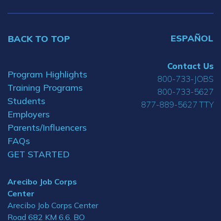
ESPAÑOL
BACK TO TOP
Contact Us
Program Highlights
800-733-JOBS
Training Programs
800-733-5627
Students
877-889-5627 TTY
Employers
Parents/Influencers
FAQs
GET STARTED
Arecibo Job Corps
Center
Arecibo Job Corps Center
Road 682 KM 6.6. BO