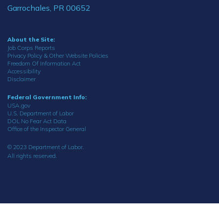
Garrochales, PR 00652
About the Site:
Job Corps Reports
Privacy Policy & Other Website Policies
Freedom Of Information Act
Accessibility
Disclaimer
Federal Government Info:
USA.gov
U.S. Department of Labor
DOL No Fear Act Data
Office of the Inspector General
© 2023 Department of Labor.
All rights reserved.