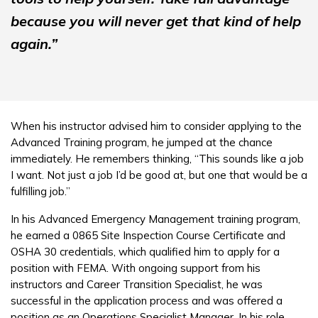
because you will never get that kind of help
again.”
When his instructor advised him to consider applying to the
Advanced Training program, he jumped at the chance
immediately. He remembers thinking, “This sounds like a job
I want. Not just a job I’d be good at, but one that would be a
fulfilling job.”
In his Advanced Emergency Management training program,
he earned a 0865 Site Inspection Course Certificate and
OSHA 30 credentials, which qualified him to apply for a
position with FEMA. With ongoing support from his
instructors and Career Transition Specialist, he was
successful in the application process and was offered a
position as an Operations Specialist Manager. In his role,