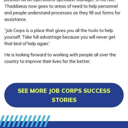
Thaddaeus now goes to areas of need to help personnel
and people understand processes as they fill out forms for
assistance.
“Job Corps is a place that gives you all the tools to help
yourself. Take full advantage because you will never get
that kind of help again.”
He is looking forward to working with people all over the
country to improve their lives for the better.
SEE MORE JOB CORPS SUCCESS
STORIES