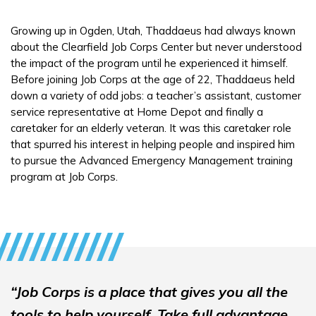
Growing up in Ogden, Utah, Thaddaeus had always known
Español
about the Clearfield Job Corps Center but never understood
the impact of the program until he experienced it himself.
Before joining Job Corps at the age of 22, Thaddaeus held
CONNECT
down a variety of odd jobs: a teacher’s assistant, customer
service representative at Home Depot and finally a
caretaker for an elderly veteran. It was this caretaker role
APPLY NOW
that spurred his interest in helping people and inspired him
to pursue the Advanced Emergency Management training
program at Job Corps.
“Job Corps is a place that gives you all the
tools to help yourself. Take full advantage