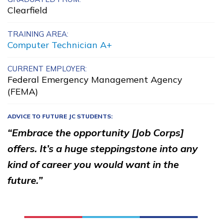
Clearfield
Clinical Medical Assistant
Electrical
TRAINING AREA:
Computer Technician A+
Facilities Maintenance
CURRENT EMPLOYER:
Office Administration
Federal Emergency Management Agency
(FEMA)
Learn More
ADVICE TO FUTURE JC STUDENTS:
“Embrace the opportunity [Job Corps]
Students
offers. It’s a huge steppingstone into any
Parents/Supporters
kind of career you would want in the
Employers
future.”
FAQs